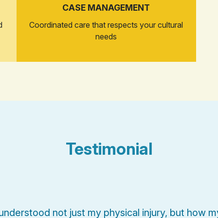
CASE MANAGEMENT
d
Coordinated care that respects your cultural
needs
Testimonial
nderstood not just my physical injury, but how my