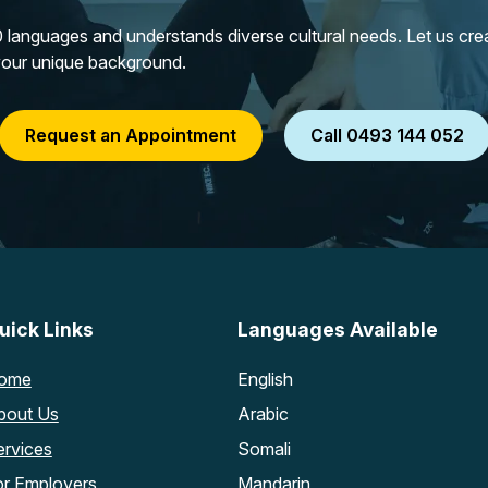
languages and understands diverse cultural needs. Let us creat
your unique background.
Request an Appointment
Call 0493 144 052
uick Links
Languages Available
ome
English
bout Us
Arabic
ervices
Somali
or Employers
Mandarin