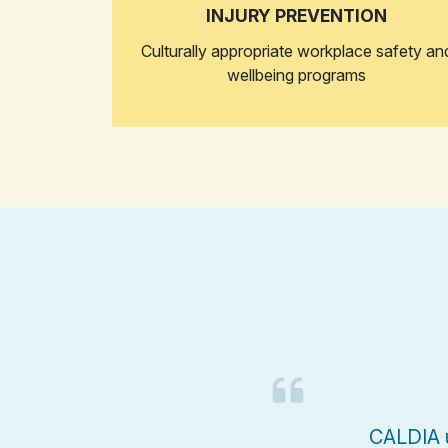
INJURY PREVENTION
Culturally appropriate workplace safety an
wellbeing programs
CALDIA u