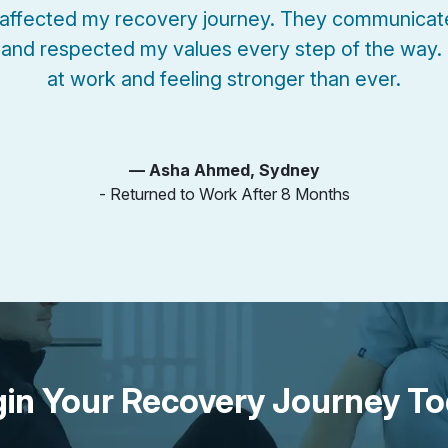
affected my recovery journey. They communicate
and respected my values every step of the way.
at work and feeling stronger than ever.
— Asha Ahmed, Sydney
- Returned to Work After 8 Months
in Your Recovery Journey T