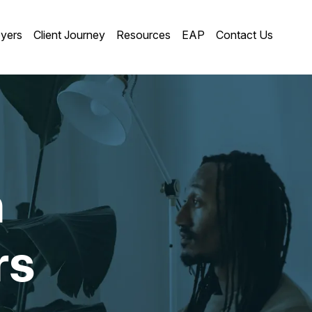
yers
Client Journey
Resources
EAP
Contact Us
n
rs