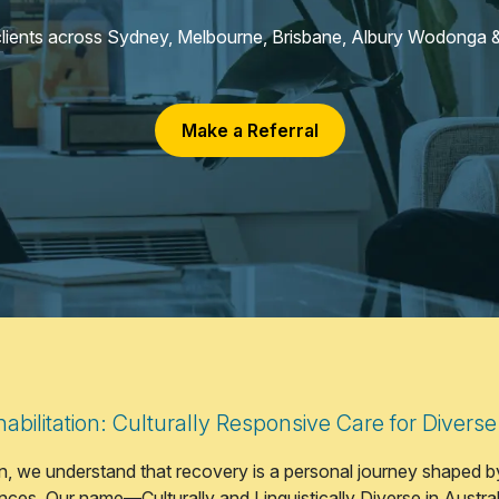
clients across Sydney, Melbourne, Brisbane, Albury Wodonga &
Make a Referral
bilitation: Culturally Responsive Care for Diverse
, we understand that recovery is a personal journey shaped by
ces. Our name—Culturally and Linguistically Diverse in Austra