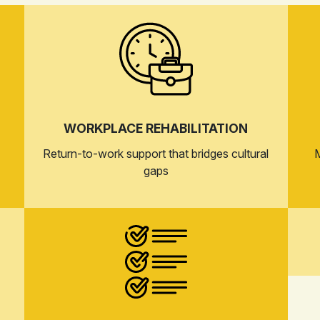
WORKPLACE REHABILITATION
Return-to-work support that bridges cultural
M
gaps