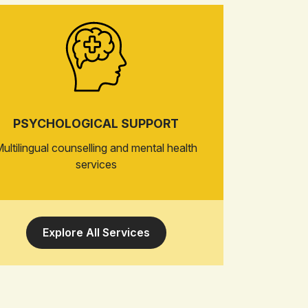
PSYCHOLOGICAL SUPPORT
ultilingual counselling and mental health
services
Explore All Services