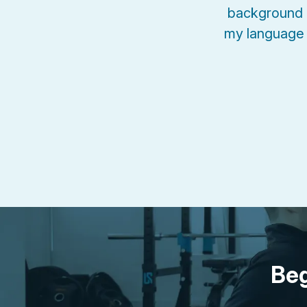
background 
my language 
Beg