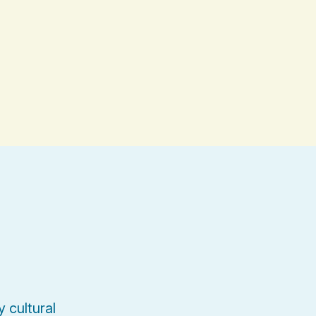
 cultural