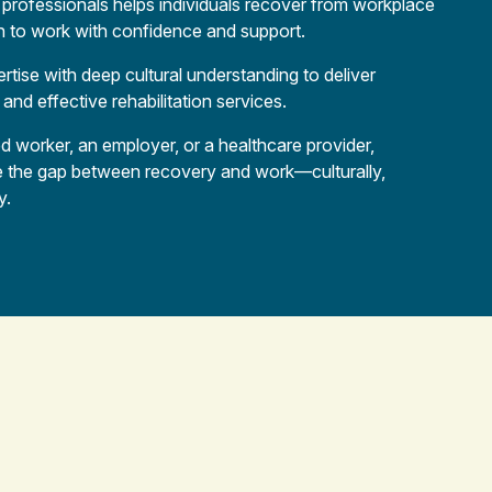
h professionals helps individuals recover from workplace
urn to work with confidence and support.
rtise with deep cultural understanding to deliver
 and effective rehabilitation services.
d worker, an employer, or a healthcare provider,
e the gap between recovery and work—culturally,
y.