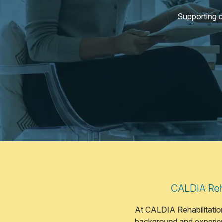
Supporting 
CALDIA Reha
At CALDIA Rehabilitation
background and experien