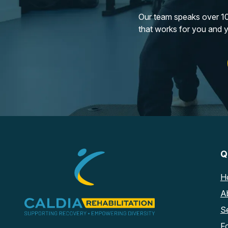
Our team speaks over 10 
that works for you and 
Q
H
A
S
F