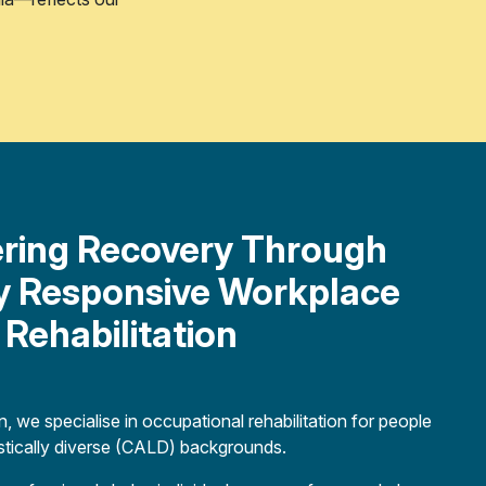
ing Recovery Through
ly Responsive Workplace
Rehabilitation
, we specialise in occupational rehabilitation for people
uistically diverse (CALD) backgrounds.