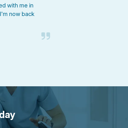
d with me in
 I'm now back
oday