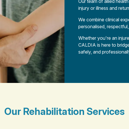
Our team of allied healt
injury or illness and ret
We combine clinical expe
personalised, respectful,
Whether you're an injure
CALDIA is here to bridg
safely, and professionall
Our Rehabilitation Services