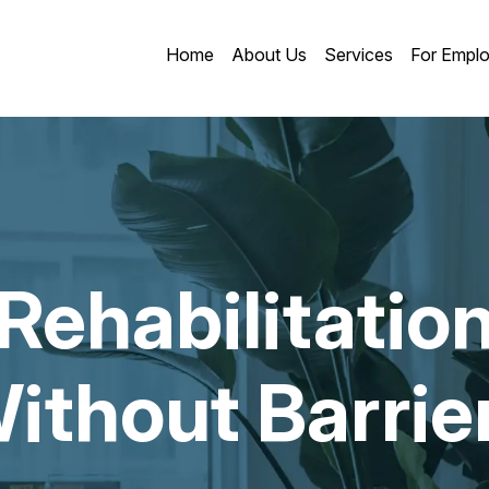
Home
About Us
Services
For Emplo
Rehabilitatio
ithout Barrie