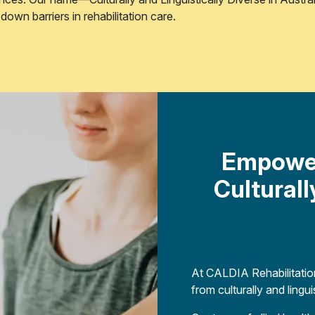
own barriers in rehabilitation care.
Empower
Cultural
At CALDIA Rehabilitation
from culturally and ling