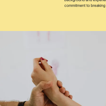
commitment to breaking d