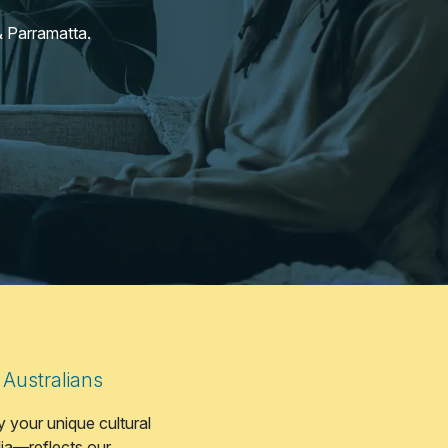
 Parramatta.
 Australians
 your unique cultural
lia—reflects our