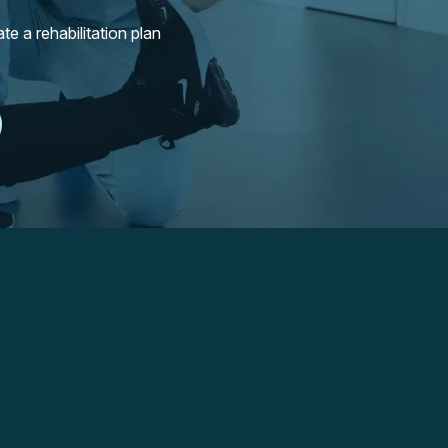
e a rehabilitation plan