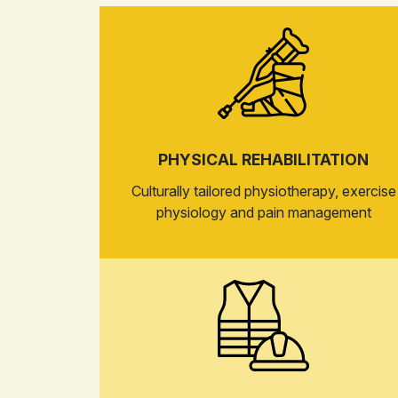
PHYSICAL REHABILITATION
Culturally tailored physiotherapy, exercise
physiology and pain management